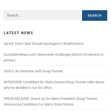
Search
for:
LATEST NEWS
Op-Ed: Trent Clark Should Apologize to Small Donors
EastIdahoNews.com: Newcomer challenges District 35 senator in
primary
VIDEO: An Interview with Doug Toomer
INTERVIEW: Candidate for Idaho Senate Doug Toomer talks about
why he decided to run for office
PRESS RELEASE: Stand Up for Idaho President, Doug Toomer,
Announces Candidacy for Idaho State Senate