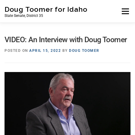
Skip
Doug Toomer for Idaho
to
Menu
State Senate, District 35
content
HOME
ABOUT
ISSUES
NEWS
CONTACT
VIDEO: An Interview with Doug Toomer
POSTED ON
APRIL 15, 2022
BY
DOUG TOOMER
MY STORY
DONATE