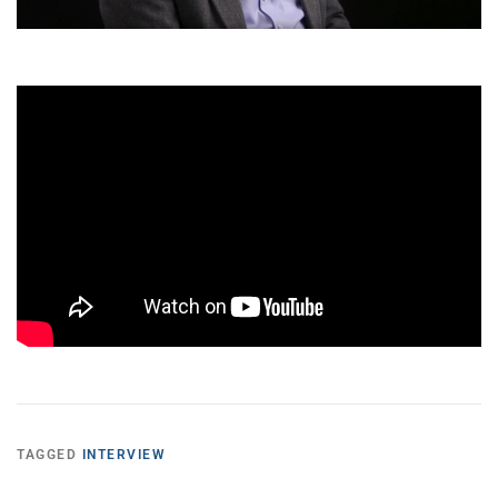
TAGGED
INTERVIEW